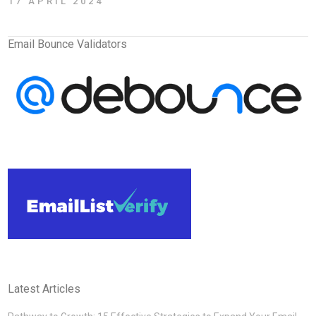
17 APRIL 2024
Email Bounce Validators
Latest Articles