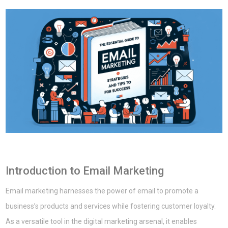
Introduction to Email Marketing
Email marketing harnesses the power of email to promote a
business’s products and services while fostering customer loyalty.
As a versatile tool in the digital marketing arsenal, it enables