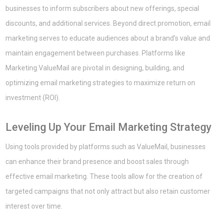
businesses to inform subscribers about new offerings, special
discounts, and additional services. Beyond direct promotion, email
marketing serves to educate audiences about a brand’s value and
maintain engagement between purchases. Platforms like
Marketing.ValueMail are pivotal in designing, building, and
optimizing email marketing strategies to maximize return on
investment (ROI).
Leveling Up Your Email Marketing Strategy
Using tools provided by platforms such as ValueMail, businesses
can enhance their brand presence and boost sales through
effective email marketing. These tools allow for the creation of
targeted campaigns that not only attract but also retain customer
interest over time.