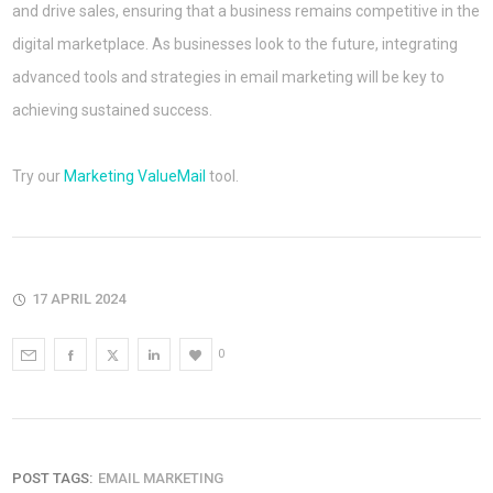
and drive sales, ensuring that a business remains competitive in the
digital marketplace. As businesses look to the future, integrating
advanced tools and strategies in email marketing will be key to
achieving sustained success.
Try our
Marketing ValueMail
tool.
17 APRIL 2024
0
POST TAGS:
EMAIL MARKETING