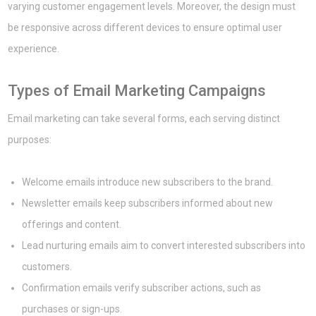
varying customer engagement levels. Moreover, the design must
be responsive across different devices to ensure optimal user
experience.
Types of Email Marketing Campaigns
Email marketing can take several forms, each serving distinct
purposes:
Welcome emails introduce new subscribers to the brand.
Newsletter emails keep subscribers informed about new
offerings and content.
Lead nurturing emails aim to convert interested subscribers into
customers.
Confirmation emails verify subscriber actions, such as
purchases or sign-ups.