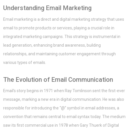
Understanding Email Marketing
Email marketing is a direct and digital marketing strategy that uses
email to promote products or services, playing a crucial role in
integrated marketing campaigns. This strategy is instrumental in
lead generation, enhancing brand awareness, building
relationships, and maintaining customer engagement through
various types of emails.
The Evolution of Email Communication
Email’s story begins in 1971 when Ray Tomlinson sent the first-ever
message, marking a new era in digital communication. He was also
responsible for introducing the “@” symbol in email addresses, a
convention that remains central to email syntax today. The medium
saw its first commercial use in 1978 when Gary Thuerk of Digital