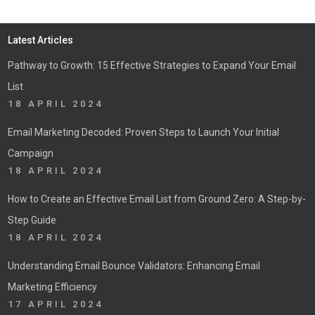
Latest Articles
Pathway to Growth: 15 Effective Strategies to Expand Your Email
List
18 APRIL 2024
Email Marketing Decoded: Proven Steps to Launch Your Initial
Campaign
18 APRIL 2024
How to Create an Effective Email List from Ground Zero: A Step-by-
Step Guide
18 APRIL 2024
Understanding Email Bounce Validators: Enhancing Email
Marketing Efficiency
17 APRIL 2024