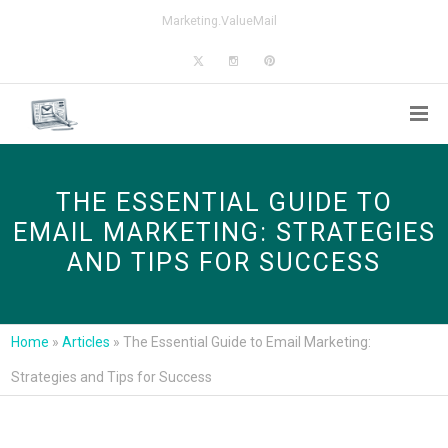
Marketing.ValueMail
THE ESSENTIAL GUIDE TO
EMAIL MARKETING: STRATEGIES
AND TIPS FOR SUCCESS
Home
»
Articles
»
The Essential Guide to Email Marketing:
Strategies and Tips for Success