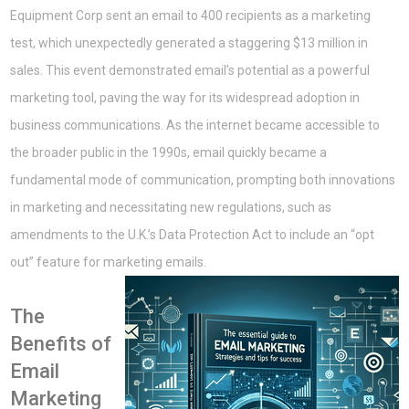
Equipment Corp sent an email to 400 recipients as a marketing
test, which unexpectedly generated a staggering $13 million in
sales. This event demonstrated email’s potential as a powerful
marketing tool, paving the way for its widespread adoption in
business communications. As the internet became accessible to
the broader public in the 1990s, email quickly became a
fundamental mode of communication, prompting both innovations
in marketing and necessitating new regulations, such as
amendments to the U.K.’s Data Protection Act to include an “opt
out” feature for marketing emails.
The
Benefits of
Email
Marketing