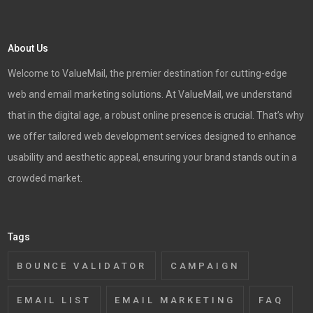
About Us
Welcome to ValueMail, the premier destination for cutting-edge
web and email marketing solutions. At ValueMail, we understand
that in the digital age, a robust online presence is crucial. That’s why
we offer tailored web development services designed to enhance
usability and aesthetic appeal, ensuring your brand stands out in a
crowded market.
Tags
BOUNCE VALIDATOR
CAMPAIGN
EMAIL LIST
EMAIL MARKETING
FAQ