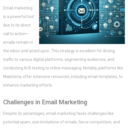
Email marketing
is a powerful tool
due to its direct
call to action—
emails remain in
the inbox until acted upon. This strategy is excellent for driving
traffic to various digital platforms, segmenting audiences, and
conducting A/B testing to refine messaging. Notably, platforms like
Mailchimp offer extensive resources, including email templates, to
enhance marketing efforts.
Challenges in Email Marketing
Despite its advantages, email marketing faces challenges like
potential spam, size limitations of emails, fierce competition, and