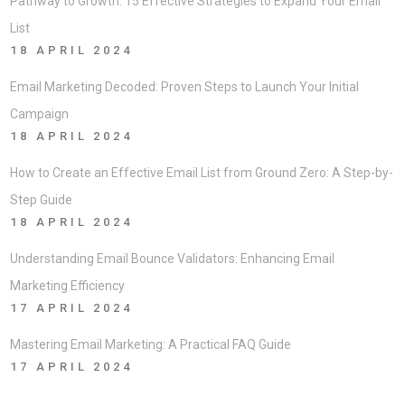
Pathway to Growth: 15 Effective Strategies to Expand Your Email
List
18 APRIL 2024
Email Marketing Decoded: Proven Steps to Launch Your Initial
Campaign
18 APRIL 2024
How to Create an Effective Email List from Ground Zero: A Step-by-
Step Guide
18 APRIL 2024
Understanding Email Bounce Validators: Enhancing Email
Marketing Efficiency
17 APRIL 2024
Mastering Email Marketing: A Practical FAQ Guide
17 APRIL 2024