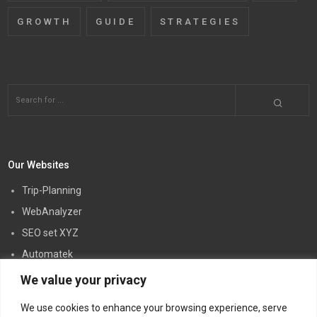
GROWTH
GUIDE
STRATEGIES
Our Websites
Trip-Planning
WebAnalyzer
SEO set XYZ
Automatek
Creatory PW
We value your privacy
Link5
We use cookies to enhance your browsing experience, serve