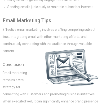
Sending emails judiciously to maintain subscriber interest.
Email Marketing Tips
Effective email marketing involves crafting compelling subject
lines, integrating email with other marketing efforts, and
continuously connecting with the audience through valuable
content.
Conclusion
Email marketing
remains a vital
strategy for
connecting with customers and promoting business initiatives.
When executed well, it can significantly enhance brand presence