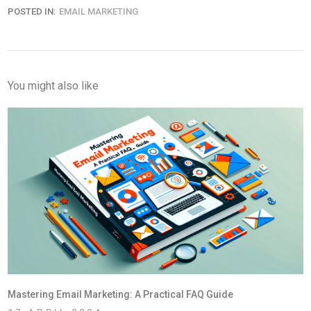
POSTED IN:
EMAIL MARKETING
You might also like
Mastering Email Marketing: A Practical FAQ Guide