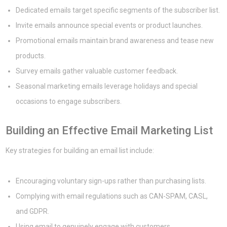
Dedicated emails target specific segments of the subscriber list.
Invite emails announce special events or product launches.
Promotional emails maintain brand awareness and tease new
products.
Survey emails gather valuable customer feedback.
Seasonal marketing emails leverage holidays and special
occasions to engage subscribers.
Building an Effective Email Marketing List
Key strategies for building an email list include:
Encouraging voluntary sign-ups rather than purchasing lists.
Complying with email regulations such as CAN-SPAM, CASL,
and GDPR.
Using email to genuinely engage with customers.