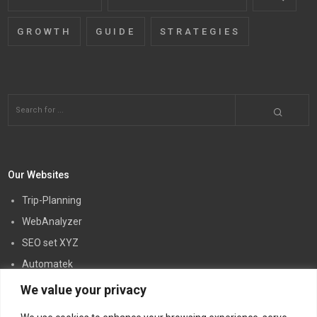
GROWTH
GUIDE
STRATEGIES
Our Websites
Trip-Planning
WebAnalyzer
SEO set XYZ
Automatek
Creatory PW
We value your privacy
Link5