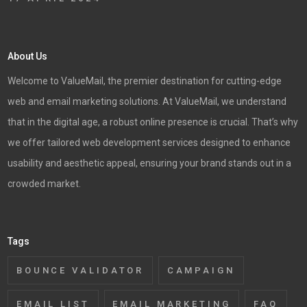
About Us
Welcome to ValueMail, the premier destination for cutting-edge
web and email marketing solutions. At ValueMail, we understand
that in the digital age, a robust online presence is crucial. That’s why
we offer tailored web development services designed to enhance
usability and aesthetic appeal, ensuring your brand stands out in a
crowded market.
Tags
BOUNCE VALIDATOR
CAMPAIGN
EMAIL LIST
EMAIL MARKETING
FAQ