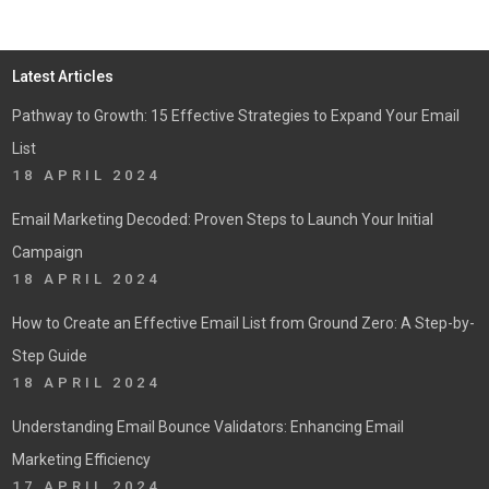
Latest Articles
Pathway to Growth: 15 Effective Strategies to Expand Your Email
List
18 APRIL 2024
Email Marketing Decoded: Proven Steps to Launch Your Initial
Campaign
18 APRIL 2024
How to Create an Effective Email List from Ground Zero: A Step-by-
Step Guide
18 APRIL 2024
Understanding Email Bounce Validators: Enhancing Email
Marketing Efficiency
17 APRIL 2024