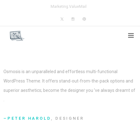
Marketing.ValueMail
Osmosis is an unparalleled and effortless multi-functional
WordPress Theme. It offers stand-out-from-the-pack options and
superior aesthetics; become the designer you ’ve always dreamt of
.
PETER HAROLD
, DESIGNER