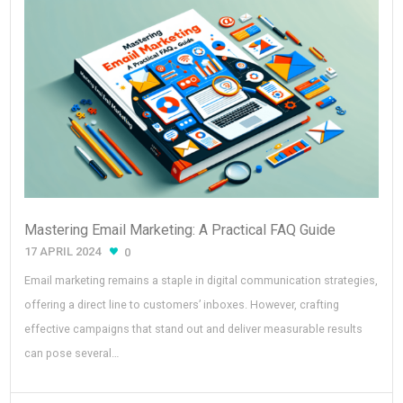
Mastering Email Marketing: A Practical FAQ Guide
17 APRIL 2024
0
Email marketing remains a staple in digital communication strategies,
offering a direct line to customers’ inboxes. However, crafting
effective campaigns that stand out and deliver measurable results
can pose several…