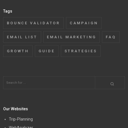
Tags
BOUNCE VALIDATOR
CAMPAIGN
EMAIL LIST
EMAIL MARKETING
FAQ
GROWTH
GUIDE
STRATEGIES
Our Websites
Trip-Planning
WebAnalyzer