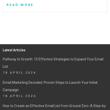
READ MORE
Latest Articles
Pathway to Growth: 15 Effective Strategies to Expand Your Email
List
18 APRIL 2024
Email Marketing Decoded: Proven Steps to Launch Your Initial
Campaign
18 APRIL 2024
How to Create an Effective Email List from Ground Zero: A Step-by-