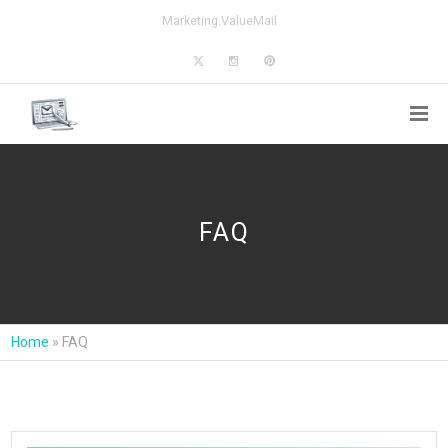
Marketing.ValueMail
FAQ
Home
»
FAQ