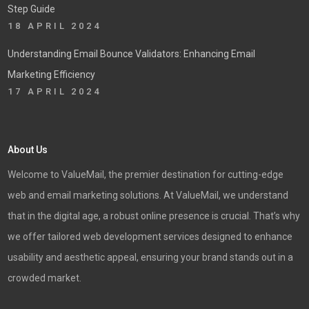
Step Guide
18 APRIL 2024
Understanding Email Bounce Validators: Enhancing Email
Marketing Efficiency
17 APRIL 2024
About Us
Welcome to ValueMail, the premier destination for cutting-edge
web and email marketing solutions. At ValueMail, we understand
that in the digital age, a robust online presence is crucial. That’s why
we offer tailored web development services designed to enhance
usability and aesthetic appeal, ensuring your brand stands out in a
crowded market.