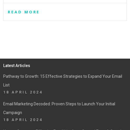
READ MORE
Latest Articles
Pathway to Growth: 15 Effective Strategies to Expand Your Email
List
18 APRIL 2024
Email Marketing Decoded: Proven Steps to Launch Your Initial
Campaign
18 APRIL 2024