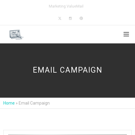
Marketing.ValueMail
EMAIL CAMPAIGN
Home
»
Email Campaign