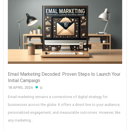
Email Marketing Decoded: Proven Steps to Launch Your
Initial Campaign
18 APRIL 2024
0
Email marketing remains a cornerstone of digital strategy for
businesses across the globe. It offers a direct line to your audience,
personalized engagement, and measurable outcomes. However, like
any marketing…