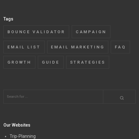
Tags
BOUNCE VALIDATOR
CAMPAIGN
EMAIL LIST
EMAIL MARKETING
FAQ
GROWTH
GUIDE
STRATEGIES
Our Websites
Trip-Planning