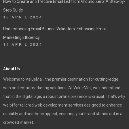
How to Create an Effective Email List from Ground Zero: A Step-by-
Step Guide
18 APRIL 2024
Understanding Email Bounce Validators: Enhancing Email
Marketing Efficiency
17 APRIL 2024
About Us
Welcome to ValueMail, the premier destination for cutting-edge
web and email marketing solutions. At ValueMail, we understand
that in the digital age, a robust online presence is crucial. That’s why
we offer tailored web development services designed to enhance
usability and aesthetic appeal, ensuring your brand stands out in a
crowded market.